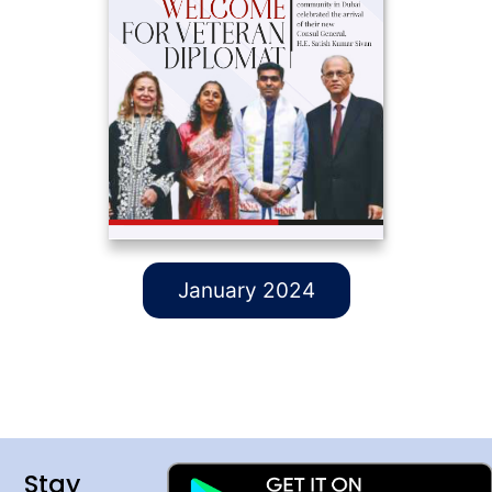
January 2024
Stay