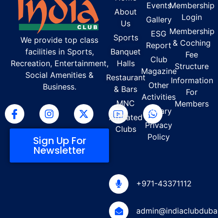
Events
Membership
About
Login
Gallery
Us
Membership
ESG
Sports
We provide top class
& Coching
Report
facilities in Sports,
Banquet
Fee
Club
Recreation, Entertainment,
Halls
Structure
Magazine
Social Amenities &
Restaurant
Information
Other
Business.
& Bars
For
Activities
MNC
Members
Library
Affiliated
Privacy
Clubs
Policy
Sign Up For
Newsletter
+971-43371112
admin@indiaclubduba