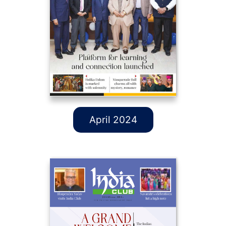
April 2024