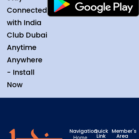
Connected
with India
Club Dubai
Anytime
Anywhere
- Install
Now
Navigation
Quick
Member's
Link
Area
Home