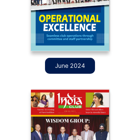
June 2024