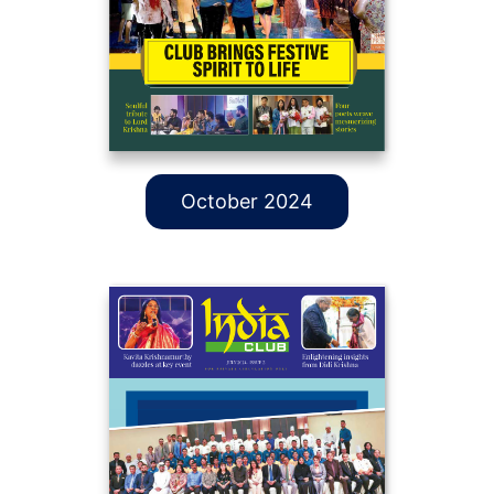
October 2024