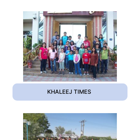
KHALEEJ TIMES