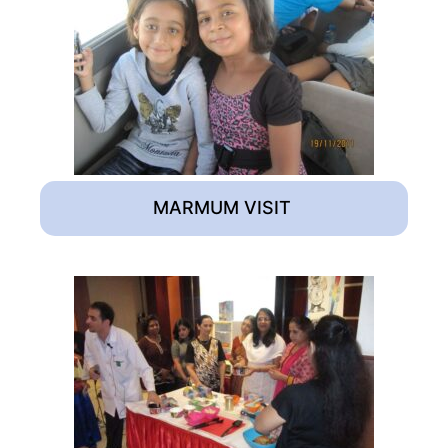
MARMUM VISIT