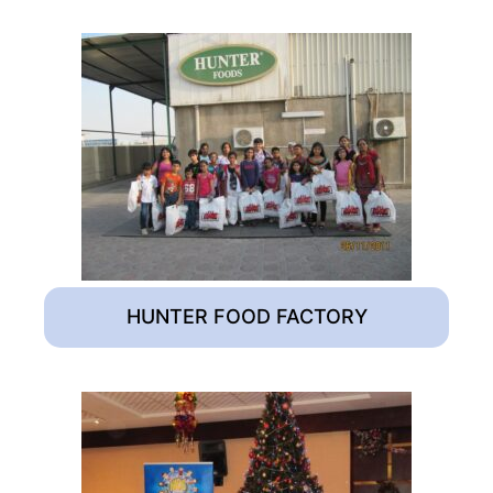
HUNTER FOOD FACTORY