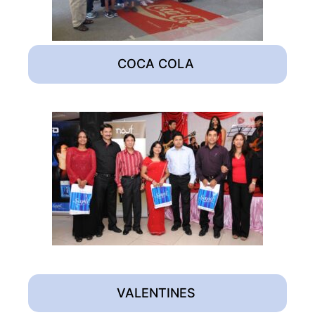
COCA COLA
VALENTINES