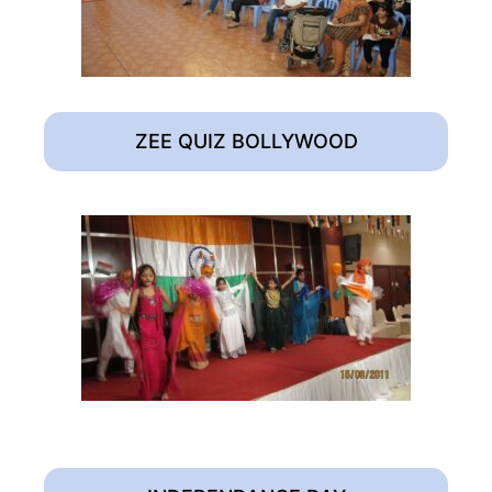
ZEE QUIZ BOLLYWOOD