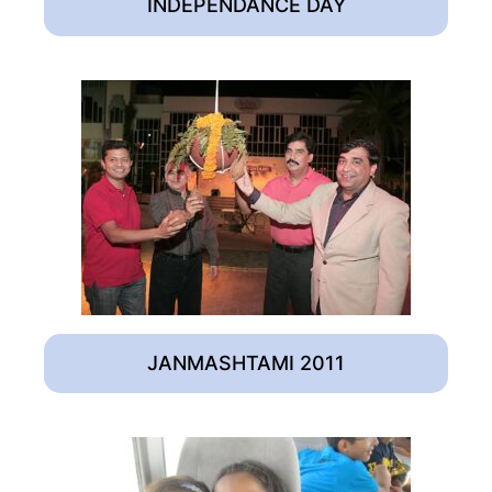
INDEPENDANCE DAY
JANMASHTAMI 2011