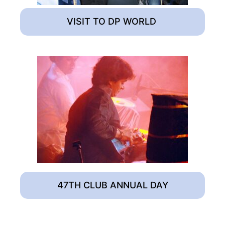
VISIT TO DP WORLD
47TH CLUB ANNUAL DAY