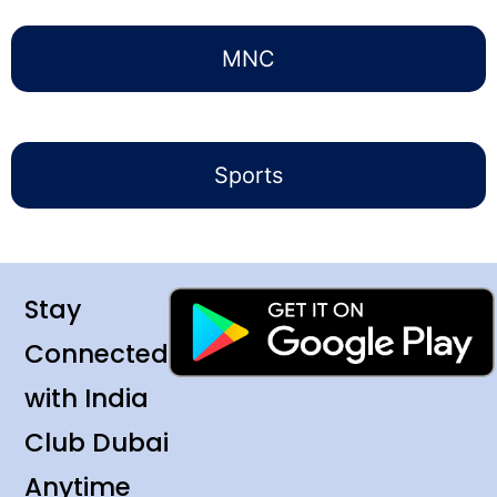
MNC
Sports
Stay
Connected
with India
Club Dubai
Anytime