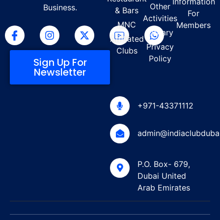
Information
Other
Business.
& Bars
For
Activities
MNC
Members
Library
Affiliated
Privacy
Clubs
Policy
Sign Up For
Newsletter
+971-43371112
admin@indiaclubduba
P.O. Box- 679,
Dubai United
Arab Emirates