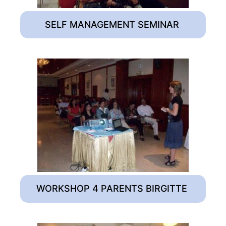
SELF MANAGEMENT SEMINAR
WORKSHOP 4 PARENTS BIRGITTE