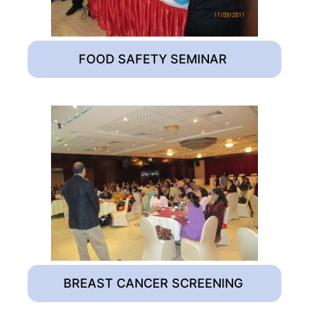
FOOD SAFETY SEMINAR
BREAST CANCER SCREENING