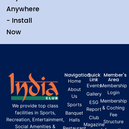
Anywhere
- Install
Now
Navigation
Quick
Member's
Link
Area
Home
Events
Membership
About
Login
Gallery
Us
Membership
ESG
Sports
We provide top class
& Coching
Report
facilities in Sports,
Banquet
Fee
Club
Recreation, Entertainment,
Halls
Structure
Magazine
Social Amenities &
Restaurant