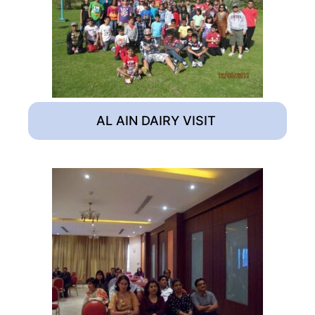
AL AIN DAIRY VISIT