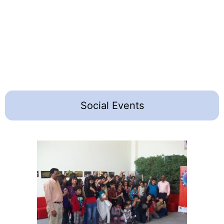
Social Events