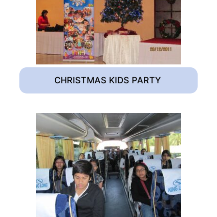
CHRISTMAS KIDS PARTY